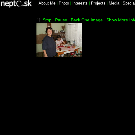
About Me
|
Photo
|
Interests
|
Projects
|
Media
|
Specia
[-]
Stop
Pause
Back One Image
Show More Inf