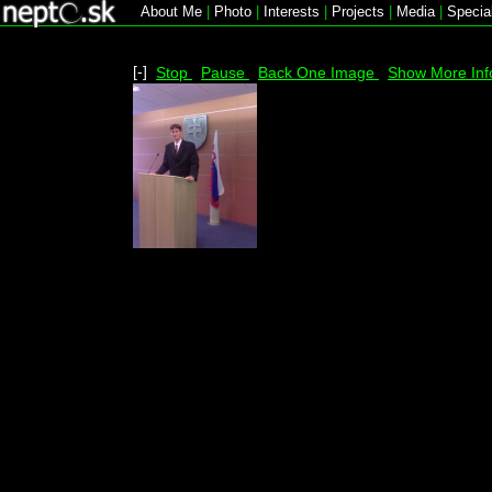
About Me
|
Photo
|
Interests
|
Projects
|
Media
|
Specia
[-]
Stop
Pause
Back One Image
Show More Inf