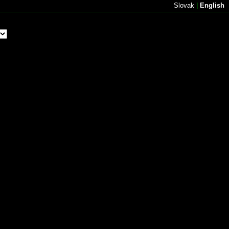
Slovak
|
English