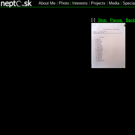
About Me
|
Photo
|
Interests
|
Projects
|
Media
|
Specia
[-]
Stop
Pause
Bac