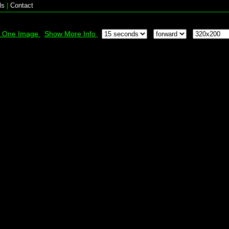
ls
|
Contact
k One Image
Show More Info