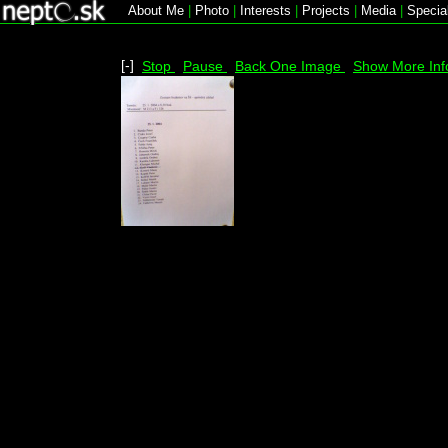
About Me
|
Photo
|
Interests
|
Projects
|
Media
|
Specia
[-]
Stop
Pause
Back One Image
Show More Inf