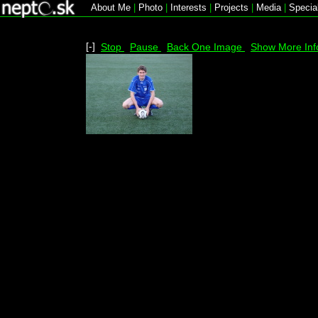
About Me
|
Photo
|
Interests
|
Projects
|
Media
|
Specia
[-]
Stop
Pause
Back One Image
Show More Inf