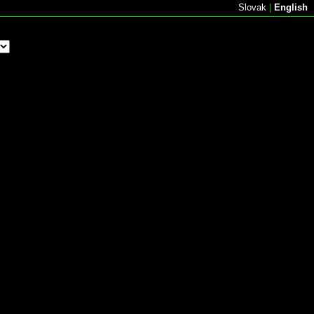
Slovak
|
English