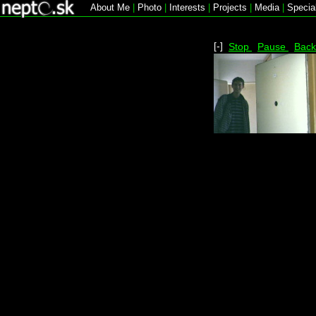
About Me
|
Photo
|
Interests
|
Projects
|
Media
|
Specia
[-]
Stop
Pause
Bac