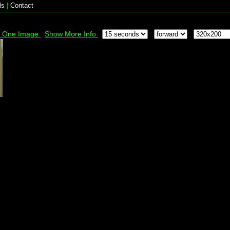
ls
|
Contact
k One Image
Show More Info