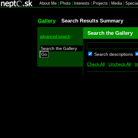
About Me
|
Photo
|
Interests
|
Projects
|
Media
|
Specia
Gallery
Search Results Summary
Search the Gallery
advanced search
Search descriptions
Go
Check All
Uncheck All
I