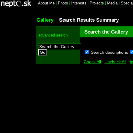
About Me
|
Photo
|
Interests
|
Projects
|
Media
|
Specia
Gallery
Search Results Summary
Search the Gallery
advanced search
Search descriptions
Go
Check All
Uncheck All
I