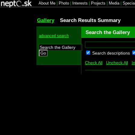
About Me
|
Photo
|
Interests
|
Projects
|
Media
|
Specia
Gallery
Search Results Summary
Search the Gallery
advanced search
Search descriptions
Go
Check All
Uncheck All
I