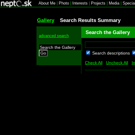
About Me
|
Photo
|
Interests
|
Projects
|
Media
|
Specia
Gallery
Search Results Summary
Search the Gallery
advanced search
Search descriptions
Go
Check All
Uncheck All
I