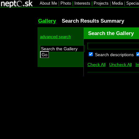
About Me
|
Photo
|
Interests
|
Projects
|
Media
|
Specia
Gallery
Search Results Summary
Search the Gallery
advanced search
Search descriptions
Go
Check All
Uncheck All
I