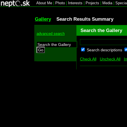
About Me
|
Photo
|
Interests
|
Projects
|
Media
|
Specia
Gallery
Search Results Summary
Search the Gallery
advanced search
Search descriptions
Go
Check All
Uncheck All
I