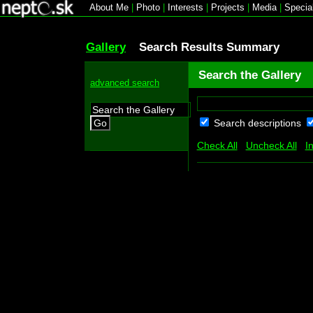
About Me
|
Photo
|
Interests
|
Projects
|
Media
|
Specia
Gallery
Search Results Summary
Search the Gallery
advanced search
Search descriptions
Go
Check All
Uncheck All
I