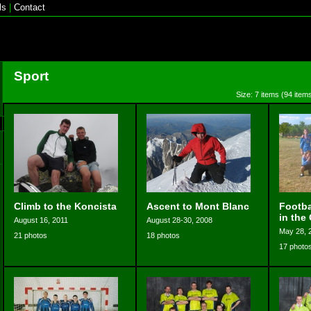
ls
|
Contact
Sport
Size: 7 items (94 items
Climb to the Koncista
Ascent to Mont Blanc
Footba
in the
August 16, 2011
August 28-30, 2008
May 28, 
21 photos
18 photos
17 photo