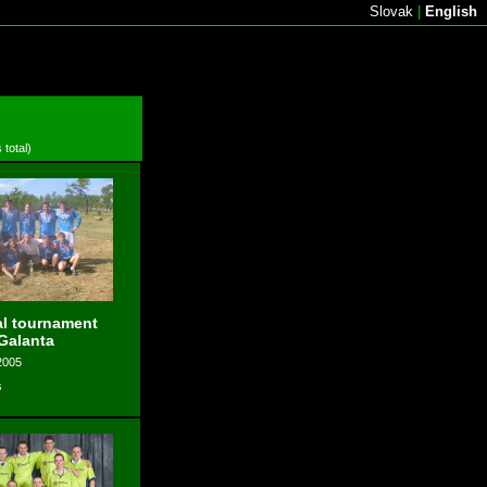
Slovak
|
English
 total)
l tournament
 Galanta
2005
s