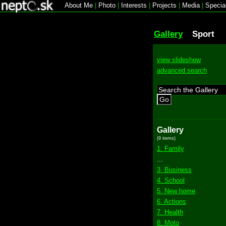
About Me
|
Photo
|
Interests
|
Projects
|
Media
|
Specia
Gallery
Sport
view slideshow
advanced search
Go
Gallery
(9 items)
1. Family
...
3. Business
4. School
5. New home
6. Actions
7. Health
8. Moto