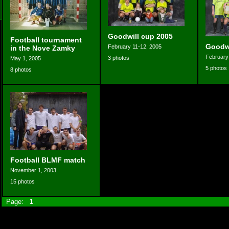
Goodwill cup 2005
Football tournament
Goodwi
February 11-12, 2005
in the Nove Zamky
February
3 photos
May 1, 2005
5 photos
8 photos
Football BLMF match
November 1, 2003
15 photos
Page:
1