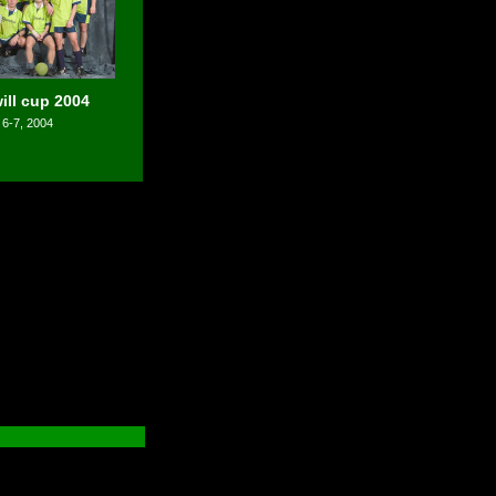
ll cup 2004
 6-7, 2004