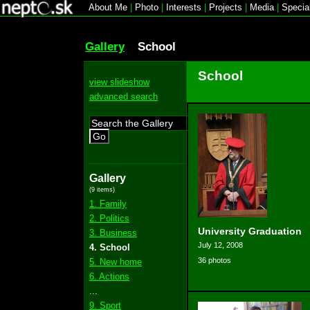
About Me
|
Photo
|
Interests
|
Projects
|
Media
|
Specia
Gallery
School
School
view slideshow
advanced search
Go
Gallery
(9 items)
1. Family
2. Politics
University Graduation
3. Business
July 12, 2008
4. School
36 photos
5. New home
6. Actions
...
9. Sport