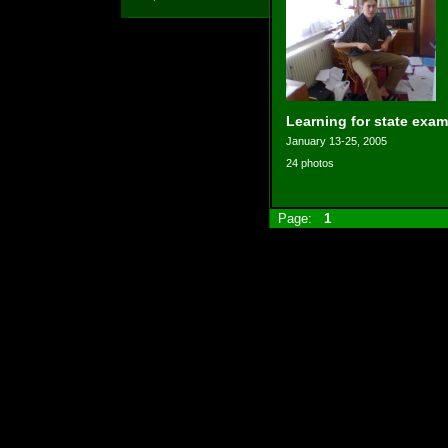
Learning for state exam
January 13-25, 2005
24 photos
Page:
1