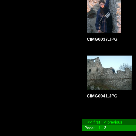
CIMG0037.JPG
CIMG0041.JPG
<< first
< previous
Page:
1
2