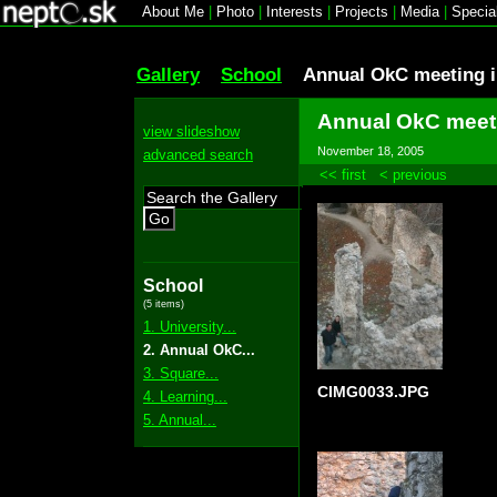
About Me
|
Photo
|
Interests
|
Projects
|
Media
|
Specia
Gallery
School
Annual OkC meeting i
Annual OkC meeti
view slideshow
November 18, 2005
advanced search
<< first
< previous
Go
School
(5 items)
1. University...
2. Annual OkC...
3. Square...
CIMG0033.JPG
4. Learning...
5. Annual...