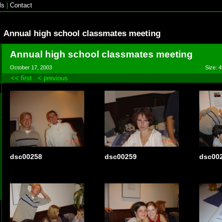
ls
|
Contact
Annual high school classmates meeting
Annual high school classmates meeting
October 17, 2003
Size: 4
<< first
< previous
dsc00258
dsc00259
dsc00