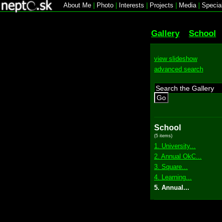
About Me
|
Photo
|
Interests
|
Projects
|
Media
|
Specia
Gallery
School
view slideshow
advanced search
Go
School
(5 items)
1. University...
2. Annual OkC...
3. Square...
4. Learning...
5. Annual...