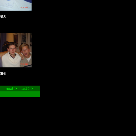
263
266
next >
last >>