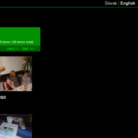
Slovak
|
English
9 items (49 items total)
next >
last >>
260