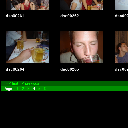
dsc00261
dsc00262
dsc00
dsc00264
dsc00265
dsc00
<< first
< previous
Page:
1
2
3
4
5
6