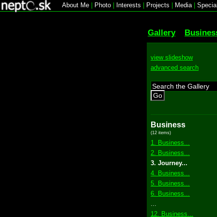
About Me
|
Photo
|
Interests
|
Projects
|
Media
|
Specia
Gallery
Busines
view slideshow
advanced search
Go
Business
(12 items)
1. Business...
2. Business...
3. Journey...
4. Business...
5. Business...
6. Business...
...
12. Business...