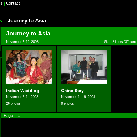
ls
|
Contact
s
Journey to Asia
Journey to Asia
November 5-19, 2008
Size: 2 items (37 items
Indian Wedding
China Stay
November 5-11, 2008
November 11-19, 2008
26 photos
9 photos
Page:
1