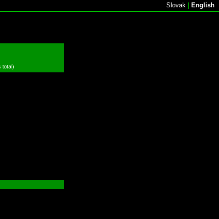
Slovak
|
English
 total)