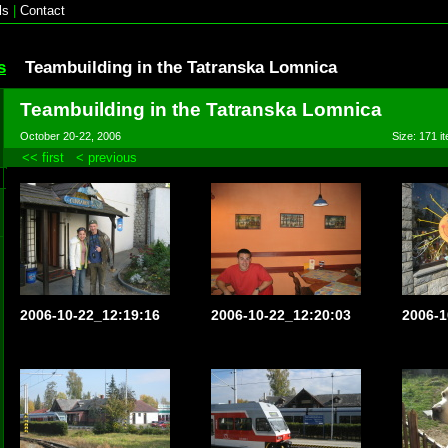
ls
|
Contact
s
Teambuilding in the Tatranska Lomnica
Teambuilding in the Tatranska Lomnica
October 20-22, 2006
Size: 171 it
<< first
< previous
2006-10-22_12:19:16
2006-10-22_12:20:03
2006-1