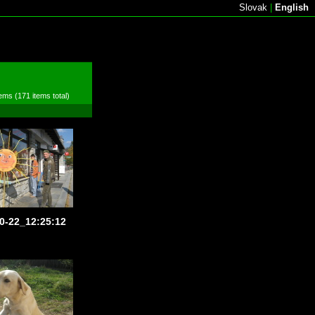
Slovak
|
English
ems (171 items total)
0-22_12:25:12