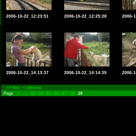
2006-10-22_12:23:51
2006-10-22_12:25:28
2006-1
2006-10-22_14:13:37
2006-10-22_14:14:35
2006-1
<< first
< previous
Page:
1
...
13
14
15
16
17
18
19