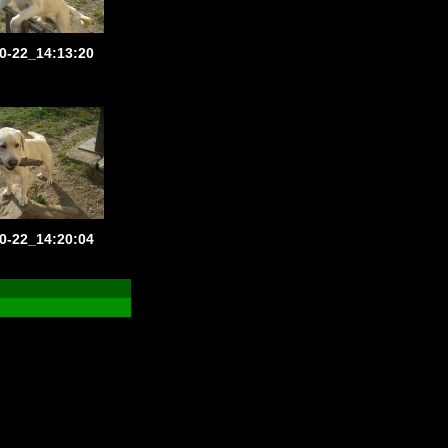
0-22_14:13:20
0-22_14:20:04