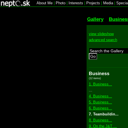
About Me
|
Photo
|
Interests
|
Projects
|
Media
|
Specia
Gallery
Busines
view slideshow
advanced search
Go
Business
(12 items)
1. Business...
...
4. Business...
5. Business...
6. Business...
7. Teambuildin...
8. Business...
9. On the J&T ...