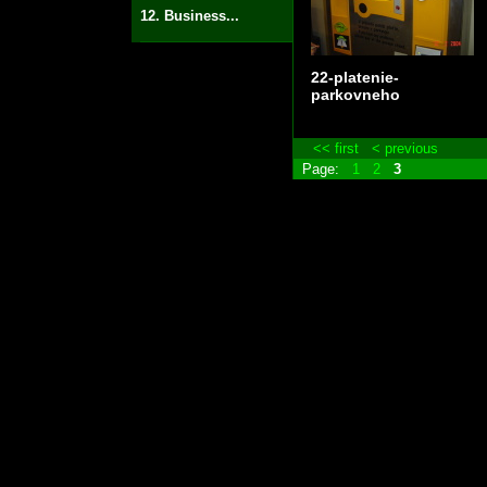
12. Business...
22-platenie-
parkovneho
<< first
< previous
Page:
1
2
3