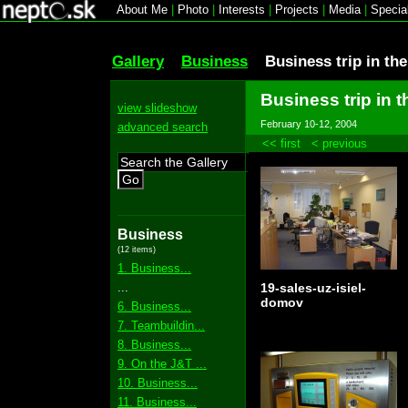
About Me
|
Photo
|
Interests
|
Projects
|
Media
|
Specia
Gallery
Business
Business trip in th
Business trip in 
view slideshow
February 10-12, 2004
advanced search
<< first
< previous
Go
Business
(12 items)
1. Business...
...
19-sales-uz-isiel-
domov
6. Business...
7. Teambuildin...
8. Business...
9. On the J&T ...
10. Business...
11. Business...