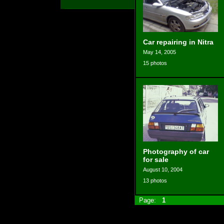
Car repairing in Nitra
May 14, 2005
15 photos
Photography of car
for sale
August 10, 2004
13 photos
Page:
1