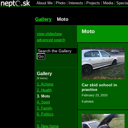
About Me
|
Photo
|
Interests
|
Projects
|
Media
|
Specia
Gallery
Moto
Moto
view slideshow
advanced search
Go
Gallery
(9 items)
1. Actions
Car skid school in
practice
2. Health
February 23, 2010
3. Moto
6 photos
4. Sport
5. Family
6. Politics
...
9. New home