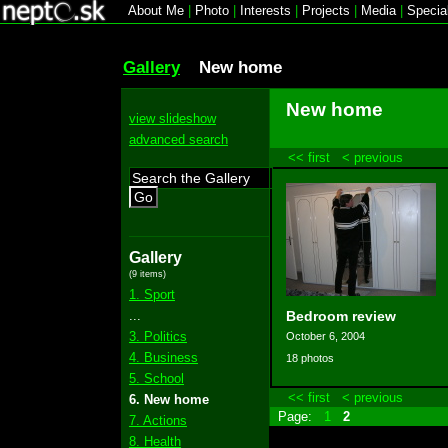
About Me
|
Photo
|
Interests
|
Projects
|
Media
|
Specia
Gallery
New home
New home
view slideshow
advanced search
<< first
< previous
Go
Gallery
(9 items)
1. Sport
...
Bedroom review
3. Politics
October 6, 2004
4. Business
18 photos
5. School
<< first
< previous
6. New home
Page:
1
2
7. Actions
8. Health