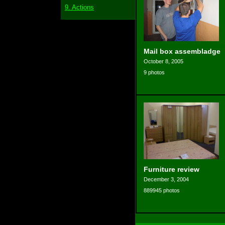
9. Actions
Mail box assembladge
October 8, 2005
9 photos
Furniture review
December 3, 2004
889945 photos