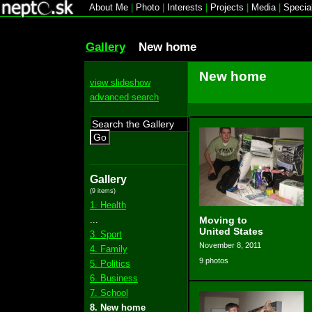
About Me
|
Photo
|
Interests
|
Projects
|
Media
|
Specia
Gallery
New home
New home
view slideshow
advanced search
Go
Gallery
(9 items)
1. Health
...
Moving to
United States
3. Sport
November 8, 2011
4. Family
9 photos
5. Politics
6. Business
7. School
8. New home