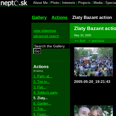
About Me
|
Photo
|
Interests
|
Projects
|
Media
|
Specia
Gallery
Actions
Zlaty Bazant action
Zlaty Bazant acti
view slideshow
May 20, 2005
advanced search
<< first
< previous
Go
Actions
(9 items)
1. Party at...
2005-05-20_19:21:43
2. Trip to...
3. Flat...
4. Sebko's party
5. Zlaty...
6. Garden...
7. Trip...
8. Feast...