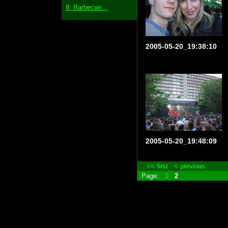
9. Barbecue...
2005-05-20_19:38:10
2005-05-20_19:48:09
<< first
< previous
Page:
1
2