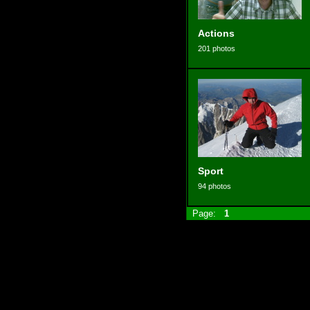
Actions
201 photos
Sport
94 photos
Page:
1