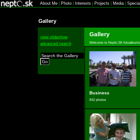
About Me
|
Photo
|
Interests
|
Projects
|
Media
|
Specia
Gallery
Gallery
view slideshow
Welcome to Nepto.SK fotoalbums
advanced search
Go
Business
842 photos