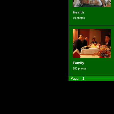
Health
19 photos
Family
180 photos
Page:
1