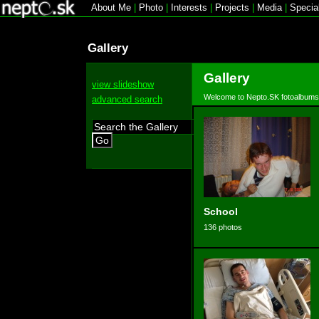
About Me
|
Photo
|
Interests
|
Projects
|
Media
|
Specia
Gallery
Gallery
view slideshow
Welcome to Nepto.SK fotoalbums
advanced search
Go
School
136 photos